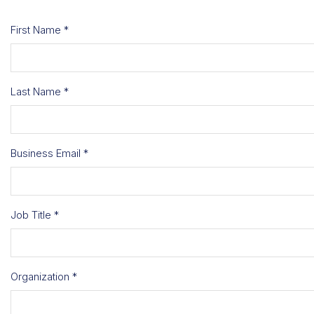
First Name *
Last Name *
Business Email *
Job Title *
Organization *