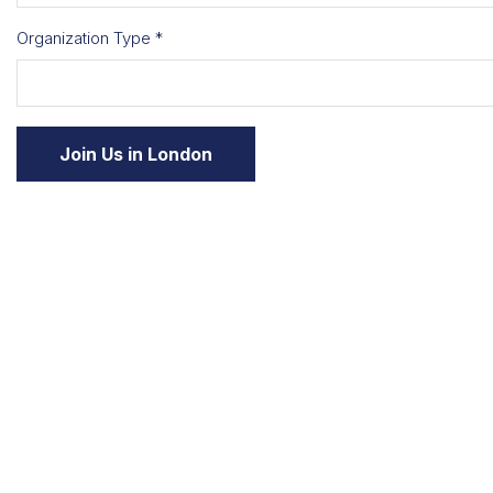
Organization Type *